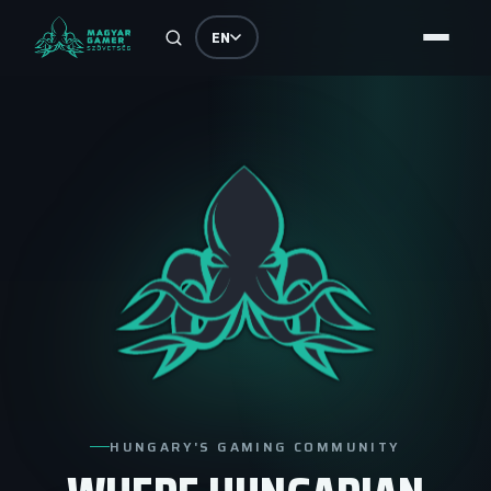
EN
HUNGARY'S GAMING COMMUNITY