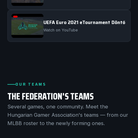
UEFA Euro 2021 eTournament Döntő
Watch on YouTube
OUR TEAMS
THE FEDERATION'S TEAMS
Several games, one community. Meet the
Hungarian Gamer Association's teams — from our
MLBB roster to the newly forming ones.