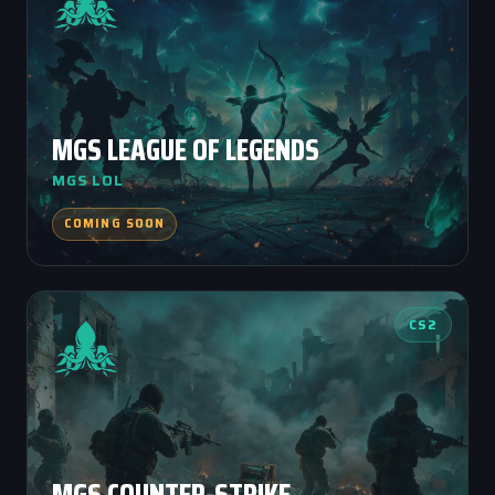
MGS LEAGUE OF LEGENDS
MGS LOL
COMING SOON
CS2
MGS COUNTER-STRIKE