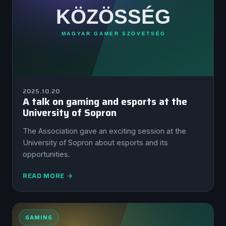
2025.10.20
A talk on gaming and esports at the
University of Sopron
The Association gave an exciting session at the
University of Sopron about esports and its
opportunities.
READ MORE →
GAMING