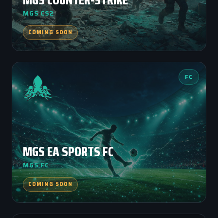
MGS CS2
COMING SOON
FC
MGS EA SPORTS FC
MGS FC
COMING SOON