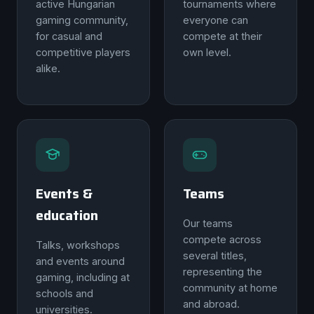
active Hungarian
tournaments where
gaming community,
everyone can
for casual and
compete at their
competitive players
own level.
alike.
Events &
Teams
education
Our teams
compete across
Talks, workshops
several titles,
and events around
representing the
gaming, including at
community at home
schools and
and abroad.
universities.