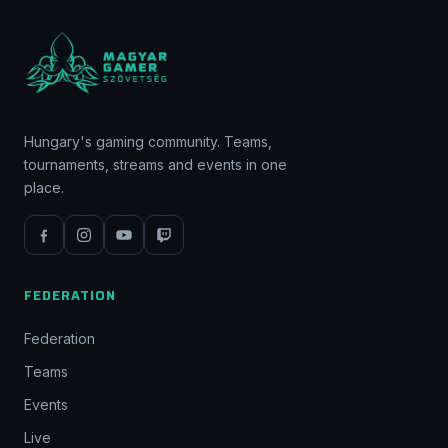
Hungary's gaming community. Teams,
tournaments, streams and events in one
place.
FEDERATION
Federation
Teams
Events
Live