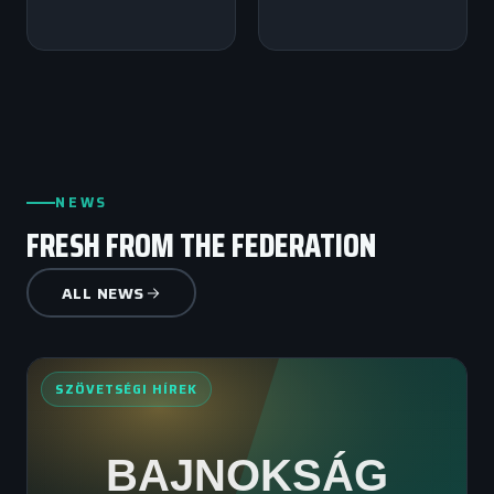
NEWS
FRESH FROM THE FEDERATION
ALL NEWS
SZÖVETSÉGI HÍREK