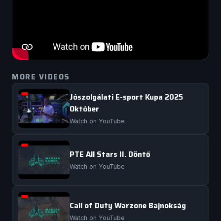
MORE VIDEOS
Jószolgálati E-sport Kupa 2025
Október
Watch on YouTube
PTE All Stars II. Döntő
Watch on YouTube
Call of Duty Warzone Bajnokság
Watch on YouTube