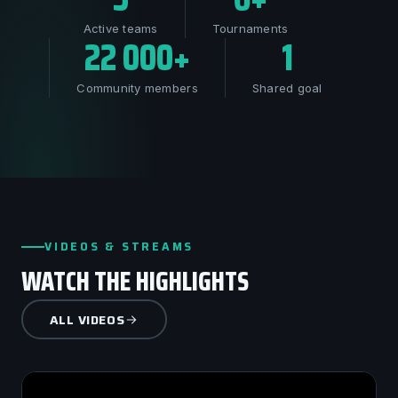
Active teams
Tournaments
22 000+
1
Community members
Shared goal
VIDEOS & STREAMS
WATCH THE HIGHLIGHTS
ALL VIDEOS