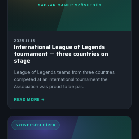
2025.11.15
International League of Legends
tournament — three countries on
stage
League of Legends teams from three countries
competed at an international tournament the
Association was proud to be par…
READ MORE →
SZÖVETSÉGI HÍREK