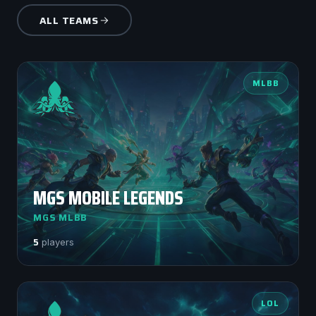
ALL TEAMS
MLBB
MGS MOBILE LEGENDS
MGS MLBB
5
players
LOL