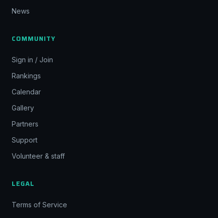
News
COMMUNITY
Sign in / Join
Rankings
Calendar
Gallery
Partners
Support
Volunteer & staff
LEGAL
Terms of Service