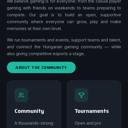
We believe gaming is for everyone: from the casual player
gaming with friends on weekends to teams preparing to
compete. Our goal is to build an open, supportive
community where everyone can grow, play and make
memories at their own level.
We run tournaments and events, support teams and talent,
and connect the Hungarian gaming community — while
also giving competitive esports a stage.
ABOUT THE COMMUNITY
Community
Tournaments
A thousands-strong
Open and pro