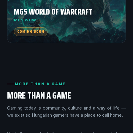
MGS WORLD OF WARCRAFT
MGS WOW
COMING SOON
MORE THAN A GAME
MORE THAN A GAME
Gaming today is community, culture and a way of life —
we exist so Hungarian gamers have a place to call home.