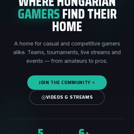
WHERE HUNGARIAN
GAMERS
FIND THEIR
HOME
A home for casual and competitive gamers
alike. Teams, tournaments, live streams and
events — from amateurs to pros.
JOIN THE COMMUNITY
VIDEOS & STREAMS
5
6+