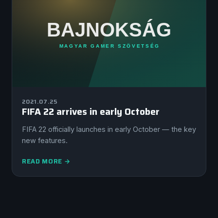
2021.07.25
FIFA 22 arrives in early October
FIFA 22 officially launches in early October — the key
new features.
READ MORE →