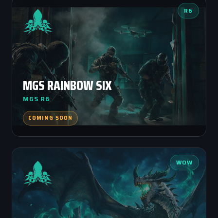
R6
MGS RAINBOW SIX
MGS R6
COMING SOON
WOW