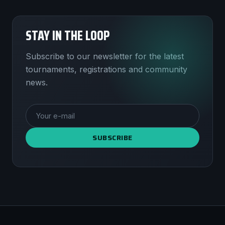
STAY IN THE LOOP
Subscribe to our newsletter for the latest
tournaments, registrations and community
news.
SUBSCRIBE